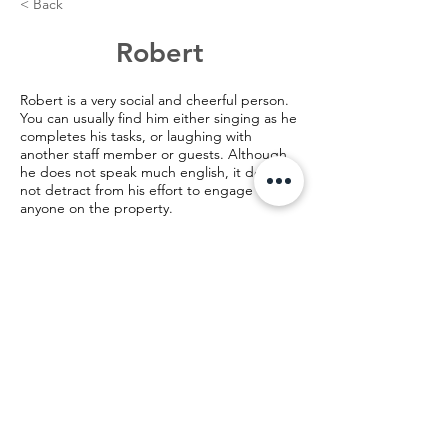
< Back
Robert
Robert is a very social and cheerful person.
You can usually find him either singing as he
completes his tasks, or laughing with
another staff member or guests. Although
he does not speak much english, it does
not detract from his effort to engage with
anyone on the property.
©️2024 AMH Bangkok, Thailand
28/2 Pradipat Road Soi 13, Samsen Nai,
Payathai,
Bangkok, Thailand 10400
28/2 ซอย ประดิพัทธิ์ 13 แขวง สามเสนใน เขต
พญาไท กรุงเทพมหานคร 10400
email:
info@AMHBangkok.org