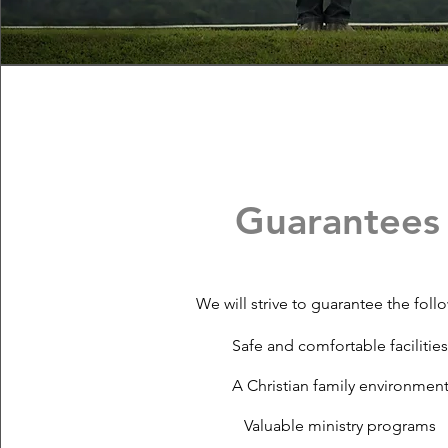
Guarantees
We will strive to guarantee the foll
Safe and comfortable facilitie
A Christian family environmen
Valuable ministry programs