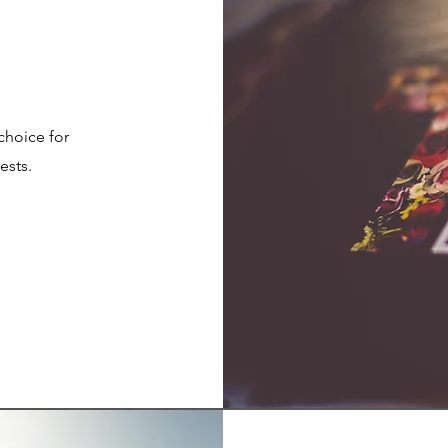
 choice for
ests.