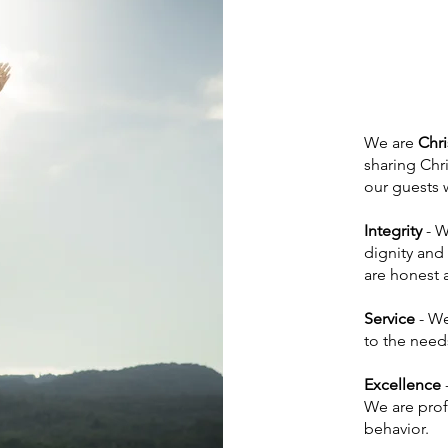
We are
Chri
sharing Chri
our guests w
Integrity
- W
dignity and
are honest a
Service
- We
to the needs
Excellence
We are prof
behavior.