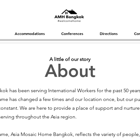
Accommodations
Conferences
Directions
Con
A little of our story
About
k has been serving International Workers for the past 50 year
ame has changed a few times and our location once, but our p
onstant. We are here to provide a place of support and nurture
serving throughout the Asia region.
me, Asia Mosaic Home Bangkok, reflects the variety of people,