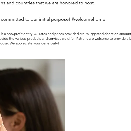
ons and countries that we are honored to host.
 committed to our initial purpose! #welcomehome
 a non-profit entity. All rates and prices provided are "suggested donation amoun
rovide the various products and services we offer. Patrons are welcome to provide a 
hoose. We appreciate your generosity!