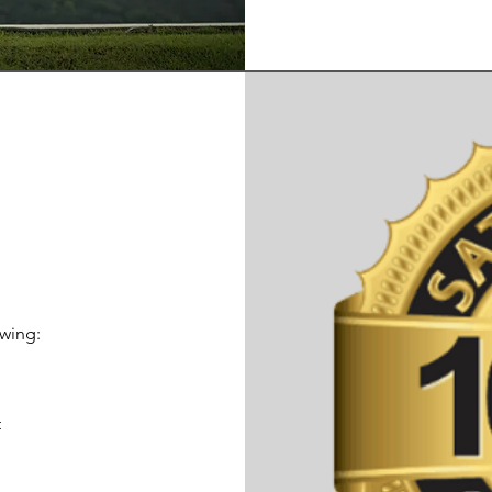
owing:
s
t