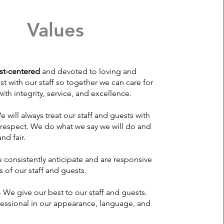
Values
st-centered
and devoted to loving and
st with our staff so together we can care for
ith integrity, service, and excellence.
e will always treat our staff and guests with
 respect. We do what we say we will do and
nd fair.
 consistently anticipate and are responsive
 of our staff and guests.
- We give our best to our staff and guests.
essional in our appearance, language, and