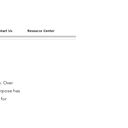
tact Us
Resource Center
s. Over
urpose has
 for