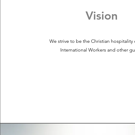
Vision
We strive to be the Christian hospitality
International Workers and other gu