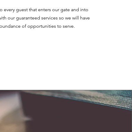
 every guest that enters our gate and into
th our guaranteed services so we will have
bundance of opportunities to serve.