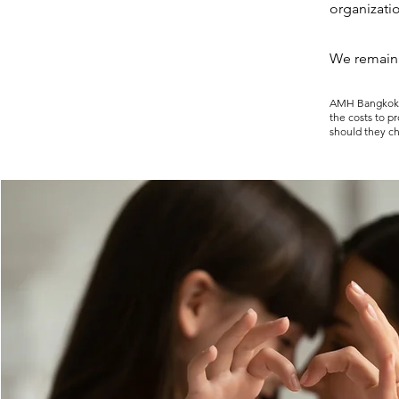
organizati
We remain
AMH Bangkok is
the costs to p
should they c