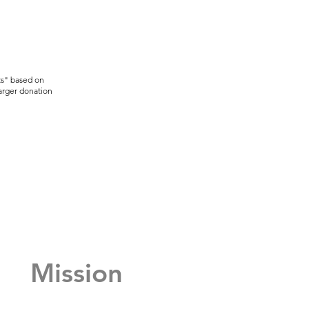
ts" based on
larger donation
Mission