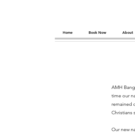
Home
Book Now
About
AMH Bangko
time our n
remained c
Christians 
Our new na