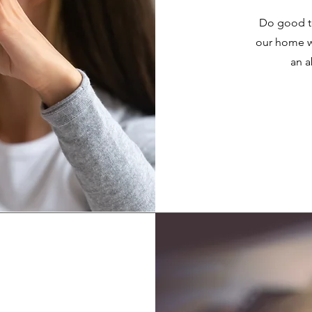
Do good to
our home wi
an a