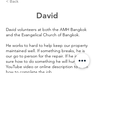
< Back
David
David volunteers at both the AMH Bangkok
and the Evangelical Church of Bangkok.
He works to hard to help keep our property
maintained well. If something breaks, he is
our go to person for the repair. If he is not
sure how to do something he will hunt for a
YouTube video or online description to learn
how to complete the job.
©️2024 AMH Bangkok, Thailand
28/2 Pradipat Road Soi 13, Samsen Nai,
Payathai,
Bangkok, Thailand 10400
28/2 ซอย ประดิพัทธิ์ 13 แขวง สามเสนใน เขต
พญาไท กรุงเทพมหานคร 10400
email:
info@AMHBangkok.org