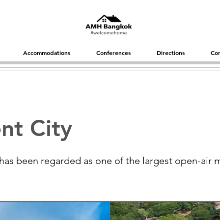
Accommodations
Conferences
Directions
Con
nt City
 has been regarded as one of the largest open-air