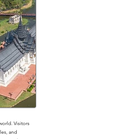
orld. Visitors
les, and