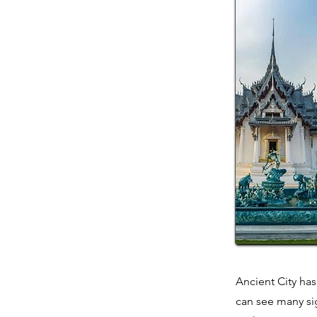
Ancient City has
can see many sig