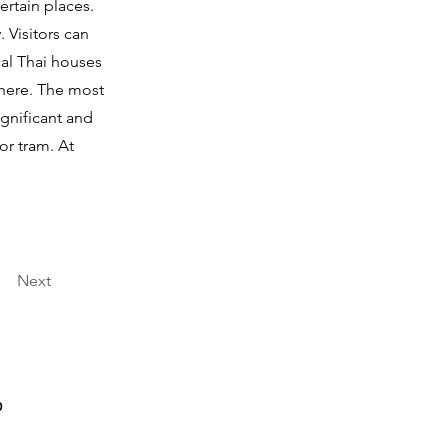
ertain places.
 Visitors can
al Thai houses
 here. The most
ignificant and
or tram. At
Next
0