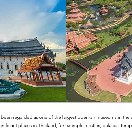
 been regarded as one of the largest open-air museums in the w
nificant places in Thailand, for example, castles, palaces, temp