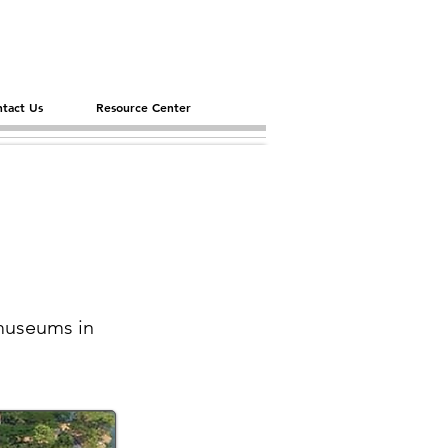
tact Us
Resource Center
 museums in