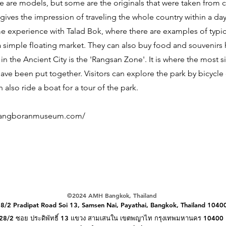
 are models, but some are the originals that were taken from c
ives the impression of traveling the whole country within a day.
 experience with Talad Bok, where there are examples of typic
a simple floating market. They can also buy food and souvenirs
in the Ancient City is the 'Rangsan Zone'. It is where the most s
ve been put together. Visitors can explore the park by bicycle 
 also ride a boat for a tour of the park.
uangboranmuseum.com/
©️2024 AMH Bangkok, Thailand
8/2 Pradipat Road Soi 13, Samsen Nai, Payathai,
Bangkok, Thailand 1040
28/2 ซอย ประดิพัทธิ์ 13 แขวง สามเสนใน เขตพญาไท กรุงเทพมหานคร 10400