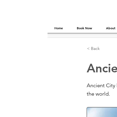
Home
Book Now
About
< Back
Ancie
Ancient City
the world.