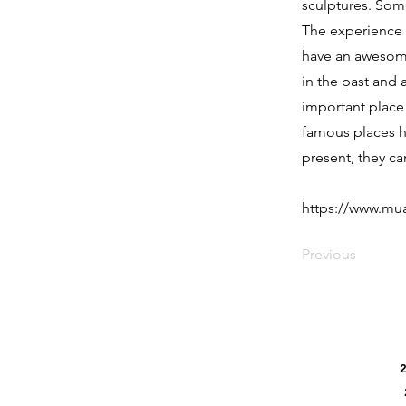
sculptures. Some
The experience g
have an awesome
in the past and 
important place 
famous places ha
present, they can
https://www.m
Previous
2