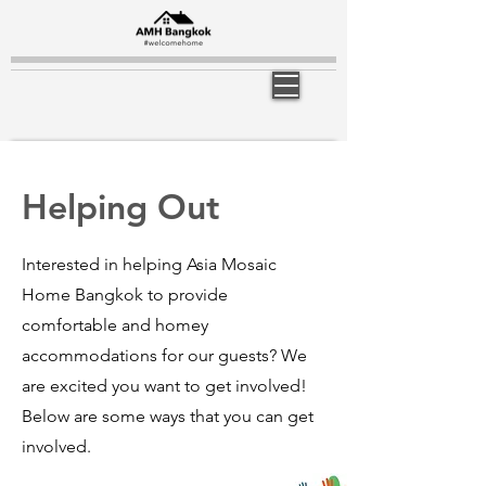
Helping Out
Interested in helping Asia Mosaic
Home Bangkok to provide
comfortable and homey
accommodations for our guests? We
are excited you want to get involved!
Below are some ways that you can get
involved.