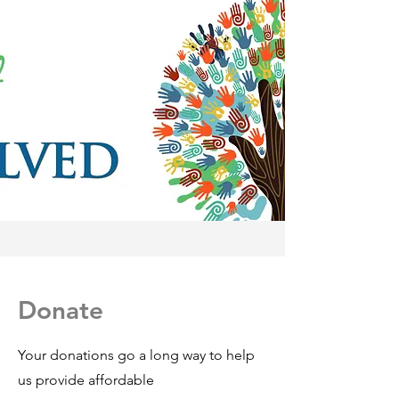
Donate
Your donations go a long way to help
us provide affordable