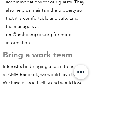
accommodations for our guests. They
also help us maintain the property so
that it is comfortable and safe. Email
the managers at
gm@amhbangkok.org
for more
information.
Bring a work team
Interested in bringing a team to help
at AMH Bangkok, we would love that!
We have a large facility and would love
to coordinate a work visit to allow your
team to help us with some
maintenance work. At the same time,
you get to meet International Workers
staying with us, experience Thailand,